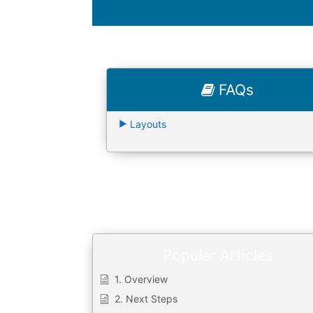
FAQs
Layouts
Popular Articles
1. Overview
2. Next Steps