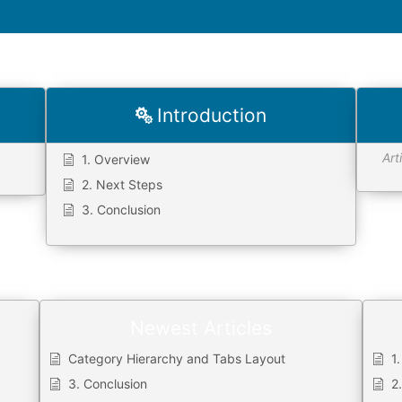
Introduction
Art
1. Overview
2. Next Steps
3. Conclusion
Newest Articles
Category Hierarchy and Tabs Layout
1
3. Conclusion
2