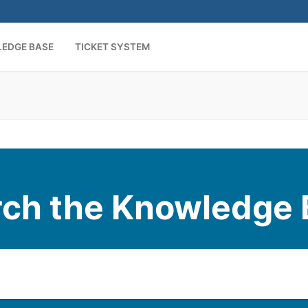
EDGE BASE
TICKET SYSTEM
rch the Knowledge 