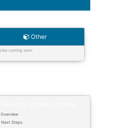
Other
icles coming soon
Recently Updated Articles
. Overview
. Next Steps