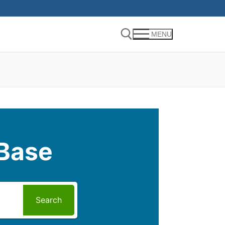
MENU
Search for:
Base
Search