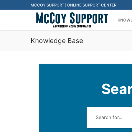
Skip
MCCOY SUPPORT | ONLINE SUPPORT CENTER
to
KNOWL
content
Knowledge Base
Sea