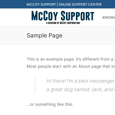
Skip
MCCOY SUPPORT | ONLINE SUPPORT CENTER
to
KNOWL
content
Sample Page
This is an example page. It’s different from a
Most people start with an About page that intr
Hi there! I’m a bike messenger 
a great dog named Jack, and I l
…or something like this: