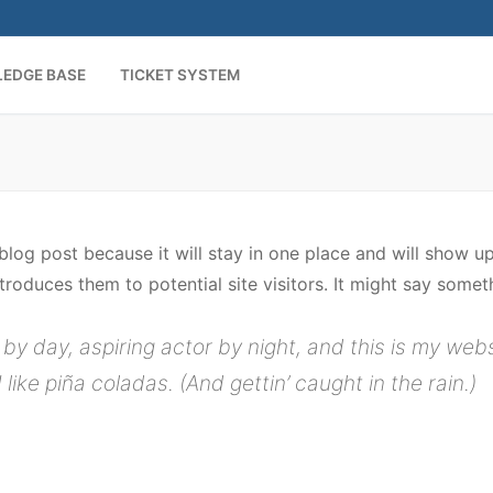
EDGE BASE
TICKET SYSTEM
 blog post because it will stay in one place and will show u
oduces them to potential site visitors. It might say somethi
by day, aspiring actor by night, and this is my websi
ike piña coladas. (And gettin’ caught in the rain.)