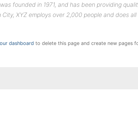
s founded in 1971, and has been providing quality
 City, XYZ employs over 2,000 people and does all
our dashboard
to delete this page and create new pages fo