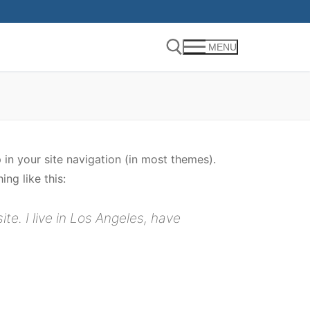
MENU
Search for:
p in your site navigation (in most themes).
ng like this:
te. I live in Los Angeles, have