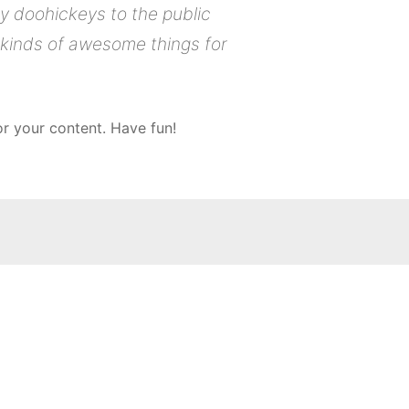
 doohickeys to the public
 kinds of awesome things for
r your content. Have fun!