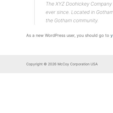
The XYZ Doohickey Company wa
ever since. Located in Gotham
the Gotham community.
As a new WordPress user, you should go to
y
Copyright © 2026 McCoy Corporation USA